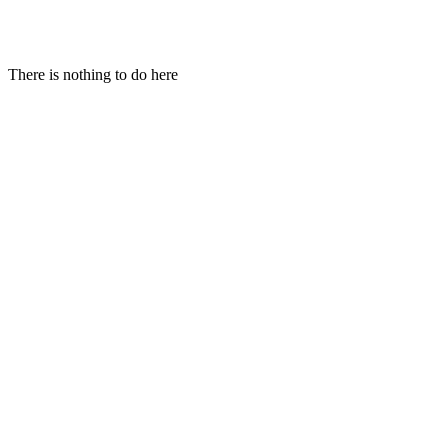
Hi!
There is nothing to do here