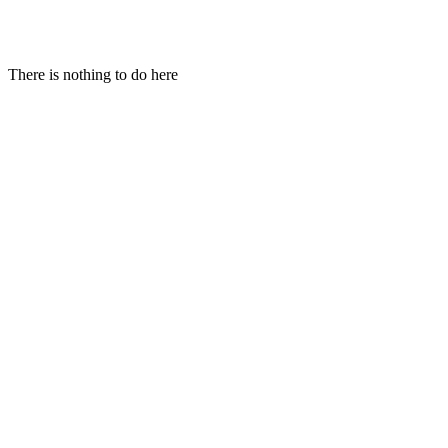
Hi!
There is nothing to do here