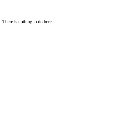
Hi!
There is nothing to do here