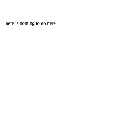
Hi!
There is nothing to do here